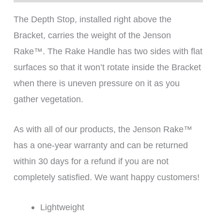
The Depth Stop, installed right above the
Bracket, carries the weight of the Jenson
Rake™. The Rake Handle has two sides with flat
surfaces so that it won’t rotate inside the Bracket
when there is uneven pressure on it as you
gather vegetation.
As with all of our products, the Jenson Rake™
has a one-year warranty and can be returned
within 30 days for a refund if you are not
completely satisfied. We want happy customers!
Lightweight