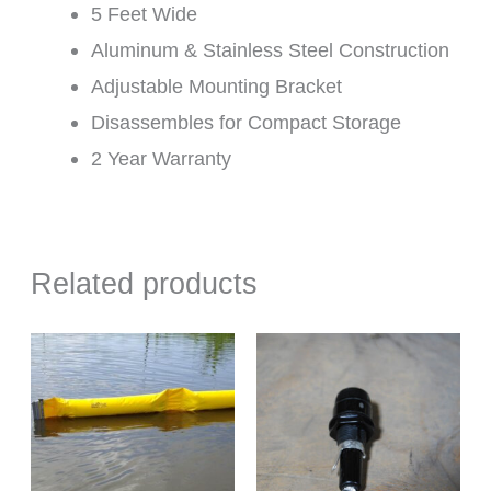
5 Feet Wide
Aluminum & Stainless Steel Construction
Adjustable Mounting Bracket
Disassembles for Compact Storage
2 Year Warranty
Related products