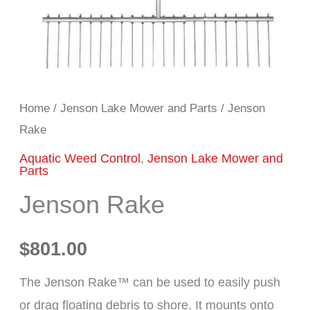
Home
/
Jenson Lake Mower and Parts
/ Jenson
Rake
Aquatic Weed Control
,
Jenson Lake Mower and
Parts
Jenson Rake
$
801.00
The Jenson Rake™ can be used to easily push
or drag floating debris to shore. It mounts onto