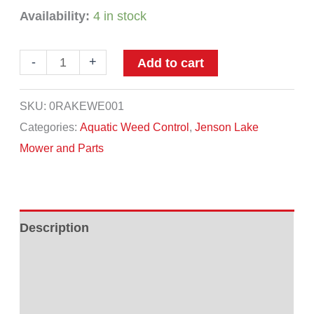
Availability:
4 in stock
Jenson
-
+
Add to cart
Rake
quantity
SKU:
0RAKEWE001
Categories:
Aquatic Weed Control
,
Jenson Lake
Mower and Parts
Description
Additional information
Reviews (0)