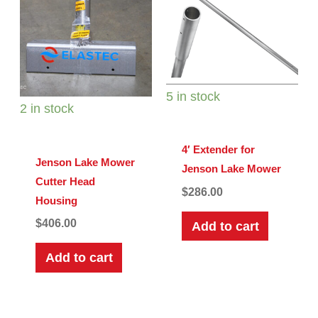
5 in stock
2 in stock
4′ Extender for
Jenson Lake Mower
Jenson Lake Mower
Cutter Head
$
286.00
Housing
$
406.00
Add to cart
Add to cart