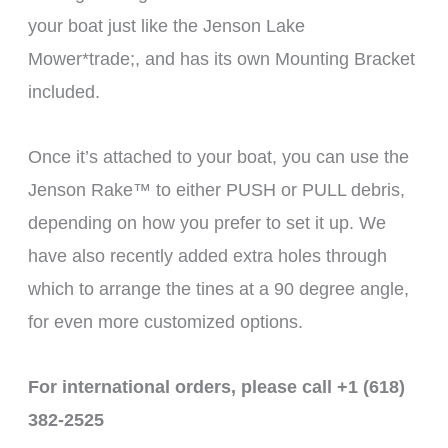
your boat just like the Jenson Lake
Mower*trade;, and has its own Mounting Bracket
included.
Once it’s attached to your boat, you can use the
Jenson Rake™ to either PUSH or PULL debris,
depending on how you prefer to set it up. We
have also recently added extra holes through
which to arrange the tines at a 90 degree angle,
for even more customized options.
For international orders, please call +1 (618)
382-2525