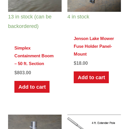
13 in stock (can be
4 in stock
backordered)
Jenson Lake Mower
Fuse Holder Panel-
Simplex
Mount
Containment Boom
$
18.00
– 50 ft. Section
$
803.00
Add to cart
Add to cart