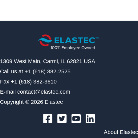
1309 West Main, Carmi, IL 62821 USA
Call us at
+1 (618) 382-2525
Fax
+1 (618) 382-3610
E-mail
contact@elastec.com
Copyright © 2026 Elastec
About Elastec